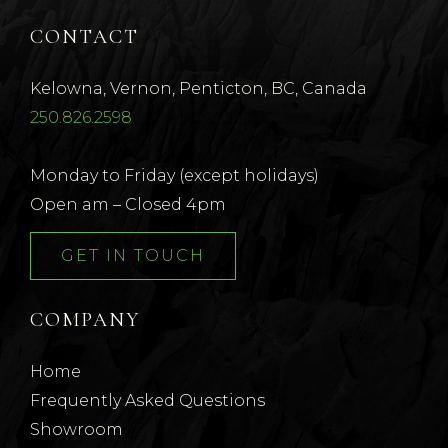
CONTACT
Kelowna, Vernon, Penticton, BC, Canada
250.826.2598
Monday to Friday (except holidays)
Open am – Closed 4pm
GET IN TOUCH
COMPANY
Home
Frequently Asked Questions
Showroom