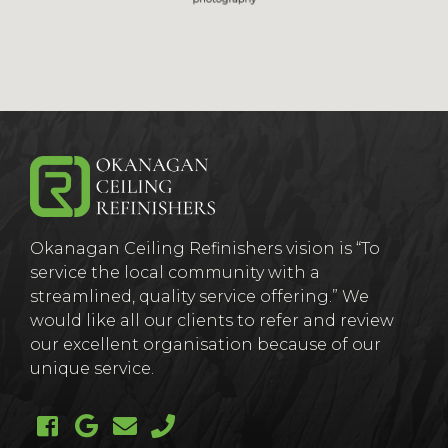
(Company
Okanagan
Okanagan Ceiling Refinishers vision is “To
name)
Ceiling
service the local community with a
streamlined, quality service offering.” We
would like all our clients to refer and review
our excellent organisation because of our
unique service.
Like us on Facebook (opens new windo
Follow us on Google + (opens new
Email us
Call us