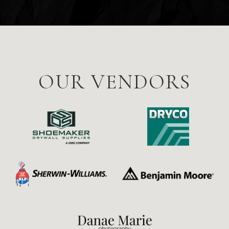
OUR VENDORS