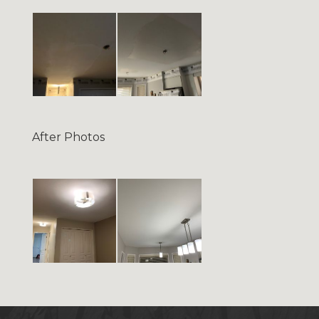
After Photos