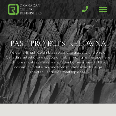
Skip
to
Toggl
main
(Company
Okanagan
naviga
content
name)
Ceiling
PAST PROJECTS: KELOWNA
Kelowna, British Columbia's second largest city and one of
Canada's fastest growing. Lots of truly amazing real estate here
with breathtaking views. Many older homes in need of that
cosmetic update ranging from modest sized to large
spectacular design masterpieces.