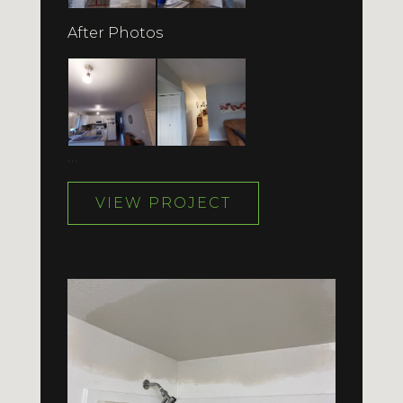
After Photos
…
VIEW PROJECT