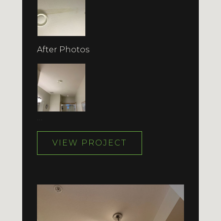
After Photos
…
VIEW PROJECT