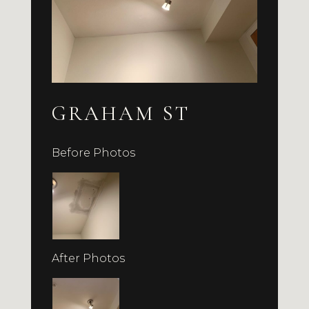
GRAHAM ST
Before Photos
After Photos