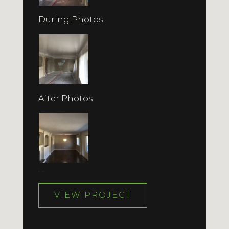
During Photos
After Photos
…
VIEW PROJECT