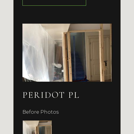
PERIDOT PL
Before Photos