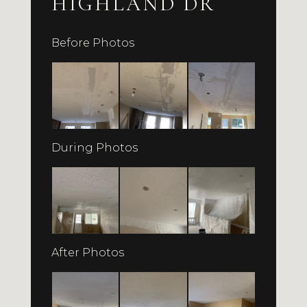
HIGHLAND DR
Before Photos
During Photos
After Photos