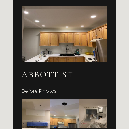
ABBOTT ST
Before Photos