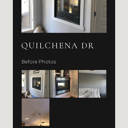
QUILCHENA DR
Before Photos