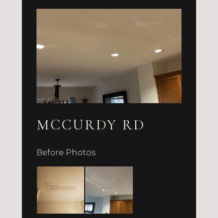
MCCURDY RD
Before Photos