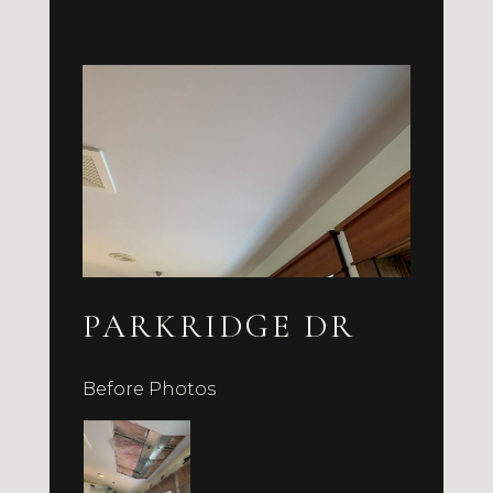
PARKRIDGE DR
Before Photos