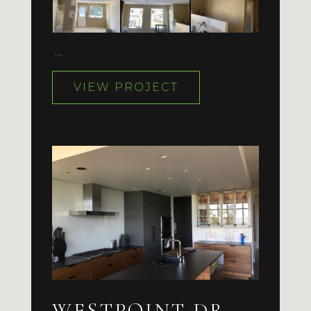
…
VIEW PROJECT
WESTPOINT DR