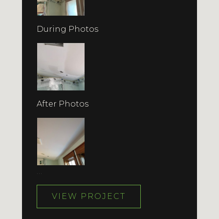
During Photos
After Photos
…
VIEW PROJECT