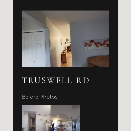
TRUSWELL RD
Before Photos