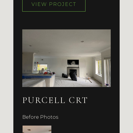
VIEW PROJECT
PURCELL CRT
Before Photos