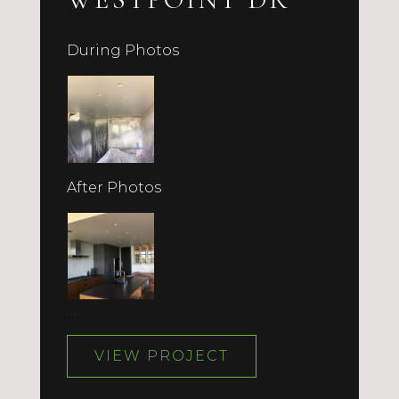
During Photos
After Photos
…
VIEW PROJECT