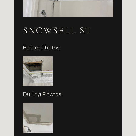
SNOWSELL ST
Before Photos
During Photos