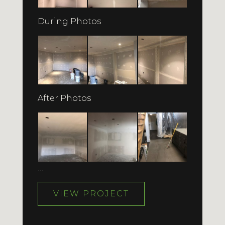
During Photos
After Photos
…
VIEW PROJECT