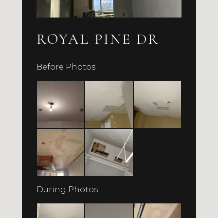
ROYAL PINE DR
Before Photos
During Photos