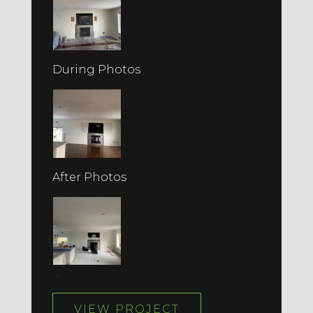
During Photos
After Photos
…
VIEW PROJECT