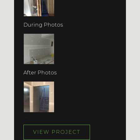
During Photos
After Photos
…
VIEW PROJECT