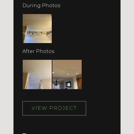
During Photos
After Photos
…
VIEW PROJECT