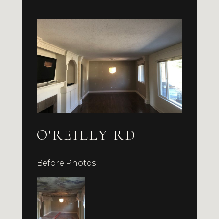
O'REILLY RD
Before Photos