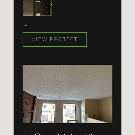
…
VIEW PROJECT