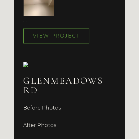
…
VIEW PROJECT
GLENMEADOWS
RD
Before Photos
After Photos
…