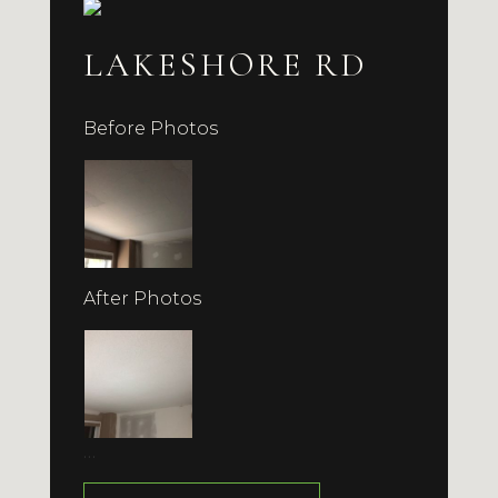
LAKESHORE RD
Before Photos
After Photos
…