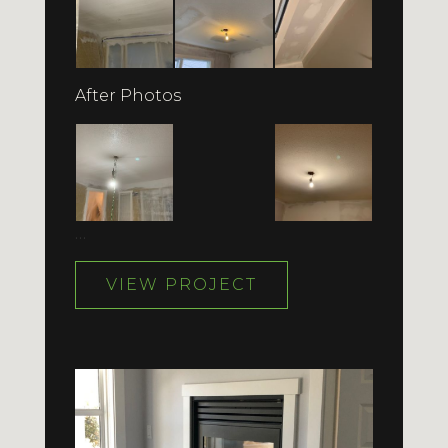
After Photos
…
VIEW PROJECT