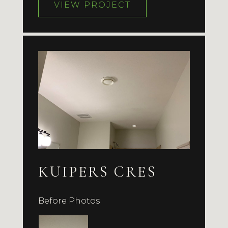
VIEW PROJECT
KUIPERS CRES
Before Photos