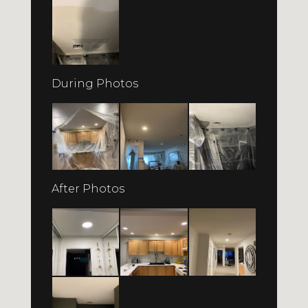
During Photos
After Photos