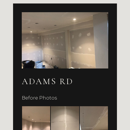
ADAMS RD
Before Photos