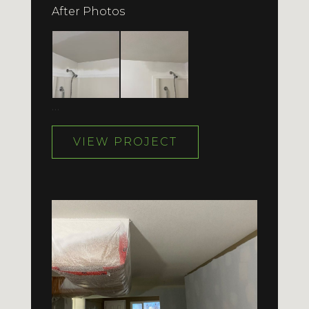
After Photos
…
VIEW PROJECT