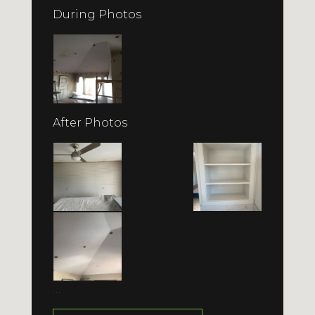
During Photos
After Photos
…