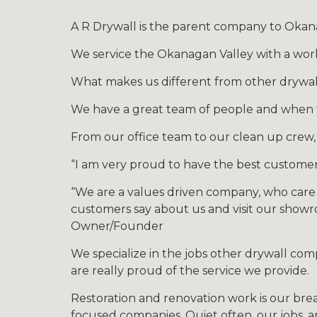
A R Drywall is the parent company to Okana
We service the Okanagan Valley with a world
What makes us different from other drywal
We have a great team of people and when we
From our office team to our clean up crew,
“I am very proud to have the best customer
“We are a values driven company, who care
customers say about us and visit our showro
Owner/Founder
We specialize in the jobs other drywall co
are really proud of the service we provide.
Restoration and renovation work is our brea
focused companies. Quiet often, our jobs, a