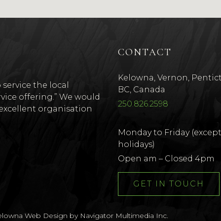
CONTACT
Kelowna, Vernon, Pentic
 service the local
BC, Canada
vice offering.” We would
250.826.2598
r excellent organisation
Monday to Friday (excep
holidays)
w window)
ns new window)
Open am – Closed 4pm
GET IN TOUCH
elowna Web Design by Navigator Multimedia Inc.