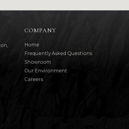
COMPANY
Home
ton,
Frequently Asked Questions
Showroom
Our Environment
t
Careers