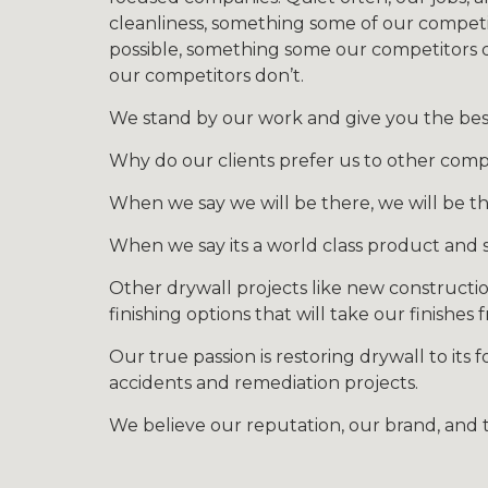
cleanliness, something some of our competit
possible, something some our competitors d
our competitors don’t.
We stand by our work and give you the best 
Why do our clients prefer us to other comp
When we say we will be there, we will be th
When we say its a world class product and s
Other drywall projects like new constructio
finishing options that will take our finishes
Our true passion is restoring drywall to its 
accidents and remediation projects.
We believe our reputation, our brand, and t