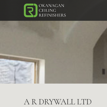
Skip
to
main
(Company
Okanagan
content
name)
Ceiling
A R DRYWALL LTD