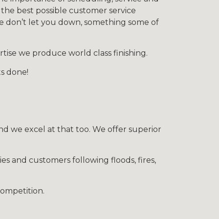
 the best possible customer service
we don’t let you down, something some of
tise we produce world class finishing.
ts done!
nd we excel at that too. We offer superior
ies and customers following floods, fires,
competition.