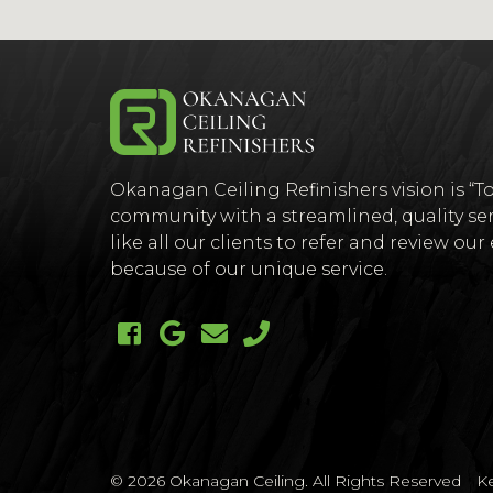
(Company
Okanagan
Okanagan Ceiling Refinishers vision is “To
name)
Ceiling
community with a streamlined, quality ser
like all our clients to refer and review ou
because of our unique service.
Like us on Facebook (opens ne
Follow us on Google + (ope
Email us
Call us
© 2026 Okanagan Ceiling. All Rights Reserved
K