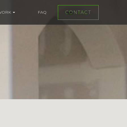
WORK
FAQ
CONTACT