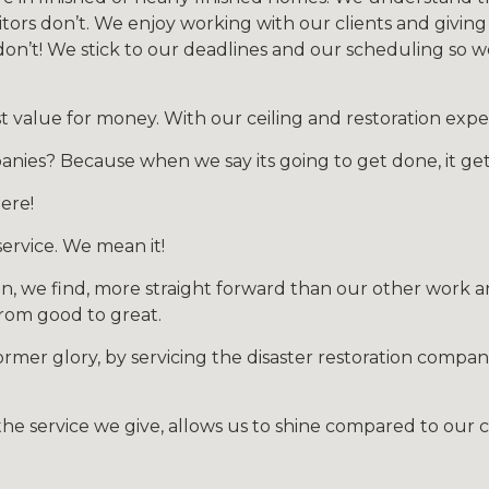
ors don’t. We enjoy working with our clients and giving
on’t! We stick to our deadlines and our scheduling so 
value for money. With our ceiling and restoration exper
anies? Because when we say its going to get done, it ge
ere!
ervice. We mean it!
n, we find, more straight forward than our other work a
 from good to great.
former glory, by servicing the disaster restoration compan
he service we give, allows us to shine compared to our 