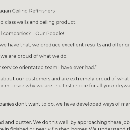
gan Ceiling Refinishers
 class walls and ceiling product.
l companies? – Our People!
 have that, we produce excellent results and offer gre
 we are proud of what we do.
 service orientated team I have ever had.”
 about our customers and are extremely proud of what w
om to see why we are the first choice for all your drywal
mpanies don’t want to do, we have developed ways of ma
d and butter. We do this well, by approaching these jobs
re in finished or nearly finished homes. We understand 