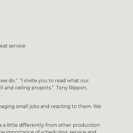
at service.
e do.” “I invite you to read what our
l and ceiling projects.” Tony Rippon,
naging small jobs and reacting to them. We
 a little differently from other production
the importance of scheduling, service and