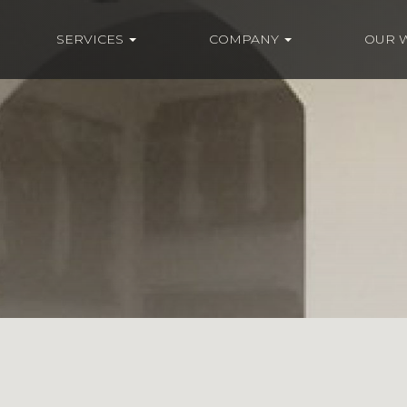
SERVICES
COMPANY
OUR 